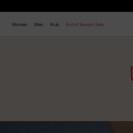
Women
Men
Kids
End of Season Sale