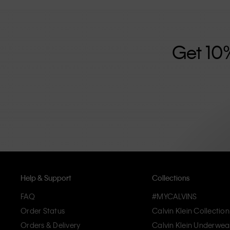
further strengthened by its unisex clothing range and i
designed with high-quality construction and a focus on 
unique and long-lasting pieces that embody modern c
Get 10
Help & Support
Collections
FAQ
#MYCALVINS
Order Status
Calvin Klein Collection
Orders & Delivery
Calvin Klein Underwea