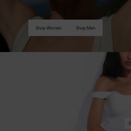
Shop Women
Shop Men