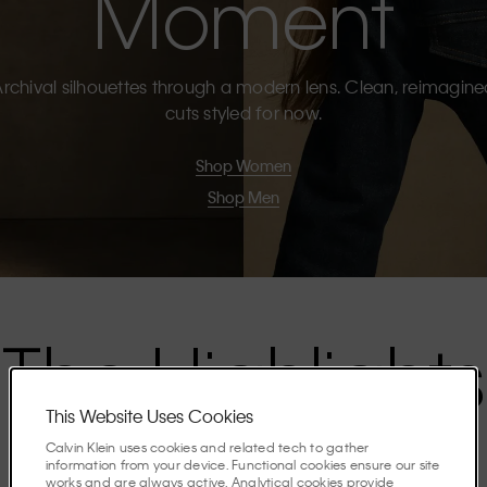
Moment
rchival silhouettes through a modern lens. Clean, reimagin
cuts styled for now.
Shop Women
Shop Men
The Highlights
This Website Uses Cookies
Discover the stories shaping the season.
Calvin Klein uses cookies and related tech to gather
information from your device. Functional cookies ensure our site
works and are always active. Analytical cookies provide