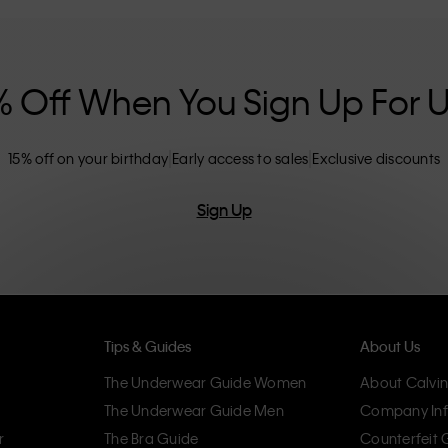
nclusive sizing options. CK products are
eliminating unnecessary details, resulting in
omfort.
% Off When You Sign Up For 
15% off on your birthday
Early access to sales
Exclusive discounts
Sign Up
Tips & Guides
About Us
The Underwear Guide Women
About Calvin
The Underwear Guide Men
Company Inf
r
The Bra Guide
Counterfeit