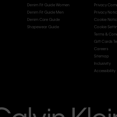
Denim Fit Guide Women
Privacy Com
Denim Fit Guide Men
Privacy Noti
Denim Care Guide
Cookie Noti
Shapewear Guide
Cookie Setti
Terms & Cond
Gift Cards T
Careers
Sitemap
Inclusivity
Accessibility