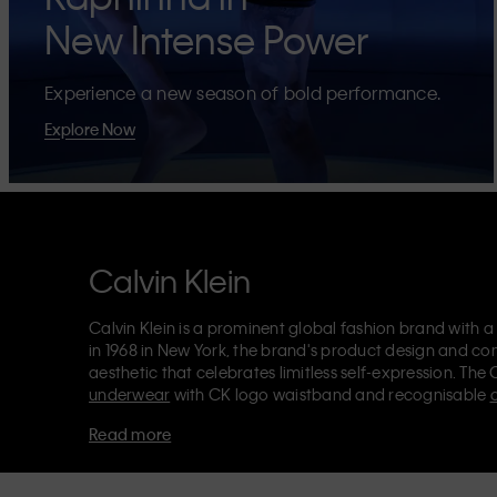
New Intense Power
Experience a new season of bold performance.
Explore Now
Calvin Klein
Calvin Klein is a prominent global fashion brand with a
in 1968 in New York, the brand's product design and co
aesthetic that celebrates limitless self-expression. The 
underwear
with CK logo waistband and recognisable
Klein also delivers
designer apparel
,
shoes
and
accesso
Read more
Each of the Calvin Klein labels – Calvin Klein, Calvin K
Kids
and
Calvin Klein Sport
– has a unique identity and 
appealing products to both local and international cust