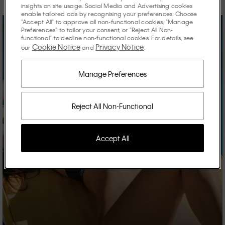
insights on site usage. Social Media and Advertising cookies
enable tailored ads by recognising your preferences. Choose
"Accept All" to approve all non-functional cookies, "Manage
Preferences" to tailor your consent, or "Reject All Non-
functional" to decline non-functional cookies. For details, see
Cookie Notice
Privacy Notice
our
and
.
Manage Preferences
Reject All Non-Functional
Accept All