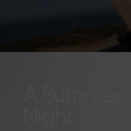
A Summer
Night