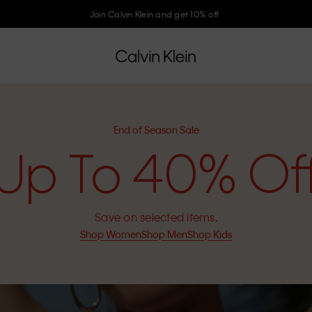
Join Calvin Klein and get 10% off
End of Season Sale
Up To 40% Of
Save on selected items.
Shop Women
Shop Men
Shop Kids