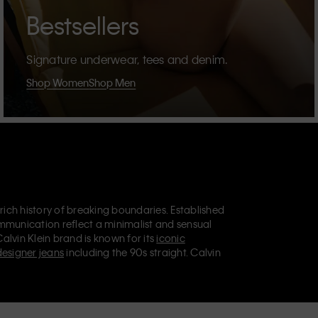
Bestsellers
Signature underwear, tees and denim.
Shop Women
Shop Men
 rich history of breaking boundaries. Established
mmunication reflect a minimalist and sensual
Calvin Klein brand is known for its
iconic
designer jeans
including the 90s straight. Calvin
ries
that aim to elevate everyday essentials.
lein Jeans, Calvin Klein Underwear,
Calvin Klein
retail position, marketing a range of universally
omers. Calvin Klein’s inclusive philosophy is