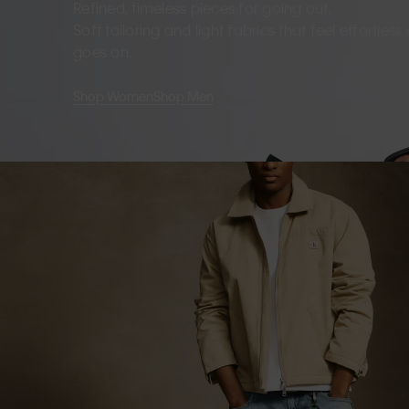
Refined, timeless pieces for going out.
Soft tailoring and light fabrics that feel effortles
goes on.
Shop Women
Shop Men