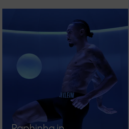
Raphinha in