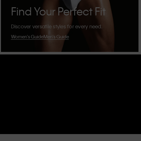
Find Your Perfect Fit
Discover versatile styles for every need.
Women's Guide
Men's Guide