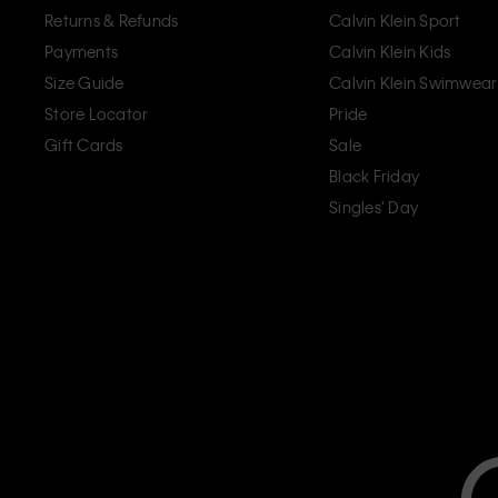
Returns & Refunds
Calvin Klein Sport
Payments
Calvin Klein Kids
Size Guide
Calvin Klein Swimwear
Store Locator
Pride
Gift Cards
Sale
Black Friday
Singles' Day