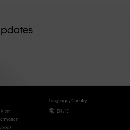
Updates
Language / Country
 Klein
EN / IE
ormation
 Goods