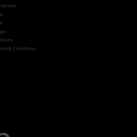
mitment
ce
ce
ngs
itions
erms & Conditions