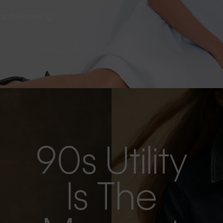
s as the evening
90s Utility
Is The