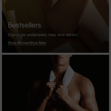
Bestsellers
Signature underwear, tees and denim.
Shop Women
Shop Men