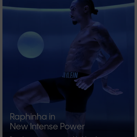
Raphinha in
New Intense Power