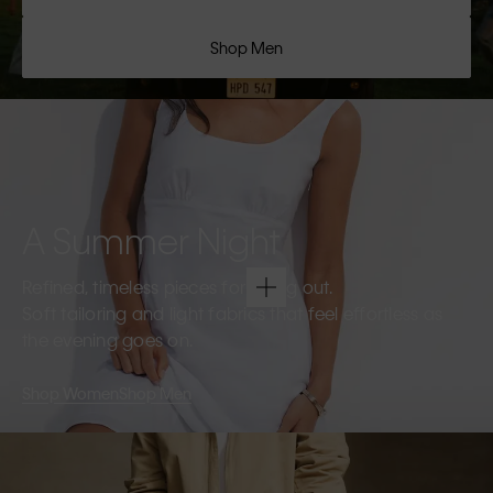
Shop Men
A Summer Night
Refined, timeless pieces for going out.
Soft tailoring and light fabrics that feel effortless as
the evening goes on.
Shop Women
Shop Men