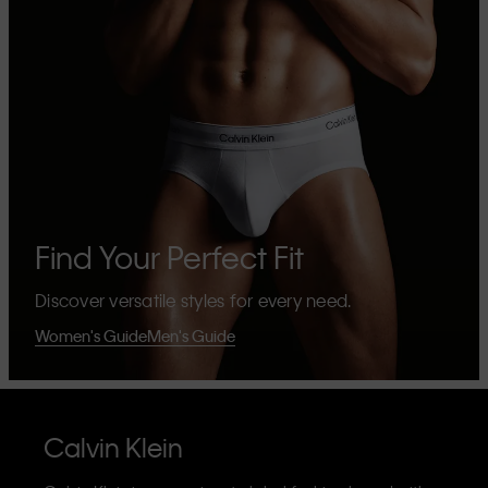
Find Your Perfect Fit
Discover versatile styles for every need.
Women's Guide
Men's Guide
Calvin Klein