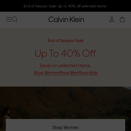
Join Calvin Klein and get 10% off
End of Season Sale
Up To 40% Off
Save on selected items.
Shop Women
Shop Men
Shop Kids
Shop Women