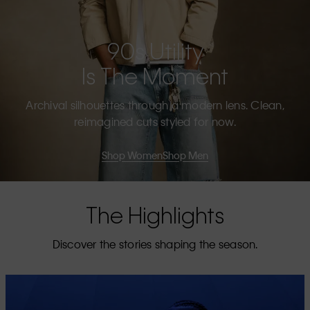
90s Utility
Is The Moment
Archival silhouettes through a modern lens. Clean,
reimagined cuts styled for now.
Shop Women
Shop Men
The Highlights
Discover the stories shaping the season.