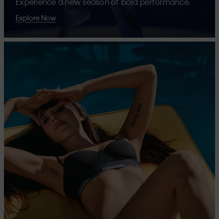
Experience a new season of bold performance.
Explore Now