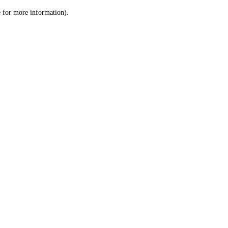
le for more information)
.