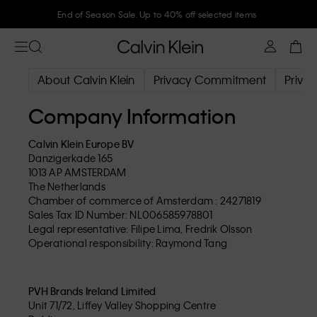
End of Season Sale. Up to 40% off selected items
About Calvin Klein
Privacy Commitment
Privac
Company Information
Calvin Klein Europe BV
Danzigerkade 165
1013 AP AMSTERDAM
The Netherlands
Chamber of commerce of Amsterdam : 24271819
Sales Tax ID Number: NL006585978B01
Legal representative: Filipe Lima, Fredrik Olsson
Operational responsibility: Raymond Tang
PVH Brands Ireland Limited
Unit 71/72, Liffey Valley Shopping Centre