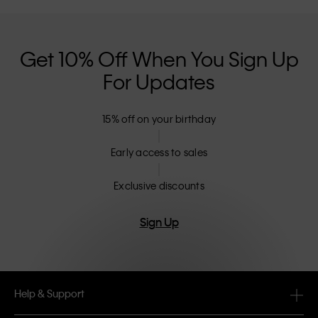
Get 10% Off When You Sign Up
For Updates
15% off on your birthday
Early access to sales
Exclusive discounts
Sign Up
Help & Support