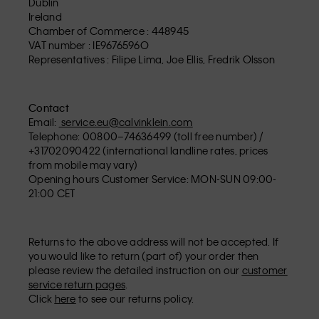
Dublin
Ireland
Chamber of Commerce : 448945
VAT number : IE9676596O
Representatives : Filipe Lima, Joe Ellis, Fredrik Olsson
Contact
Email:
service.eu@calvinklein.com
Telephone: 00800–74636499 (toll free number) /
+31702090422 (international landline rates, prices
from mobile may vary)
Opening hours Customer Service: MON-SUN 09:00-
21:00 CET
Returns to the above address will not be accepted. If
you would like to return (part of) your order then
please review the detailed instruction on our
customer
service return pages
.
Click
here
to see our returns policy.