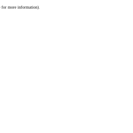
le for more information)
.