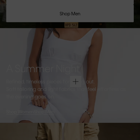
Shop Men
A Summer Night
Refined, timeless pieces for going out.
Soft tailoring and light fabrics that feel effortless as
the evening goes on.
Shop Women
Shop Men