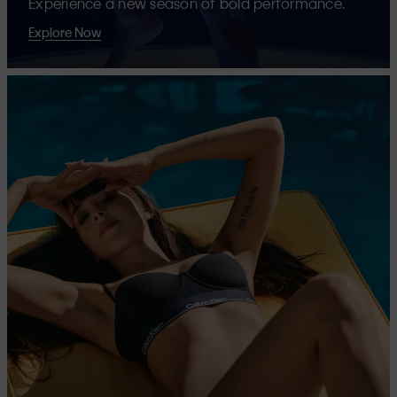
Experience a new season of bold performance.
Explore Now