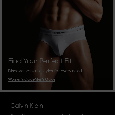
Find Your Perfect Fit
Discover versatile styles for every need.
Women's Guide
Men's Guide
Calvin Klein