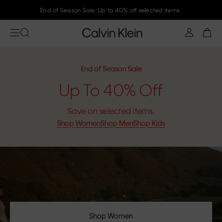
Join Calvin Klein and get 10% off
End of Season Sale
Up To 40% Off
Save on selected items.
Shop Women
Shop Men
Shop Kids
Shop Women