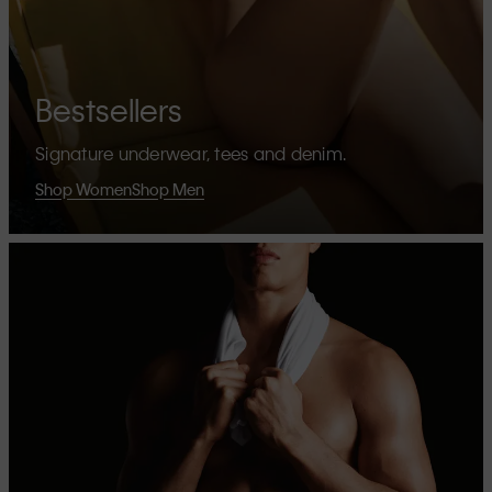
Bestsellers
Signature underwear, tees and denim.
Shop Women
Shop Men