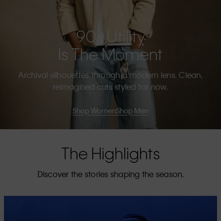
90s Utility
Is The Moment
Archival silhouettes through a modern lens. Clean,
reimagined cuts styled for now.
Shop Women
Shop Men
The Highlights
Discover the stories shaping the season.