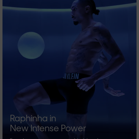
Raphinha in
New Intense Power