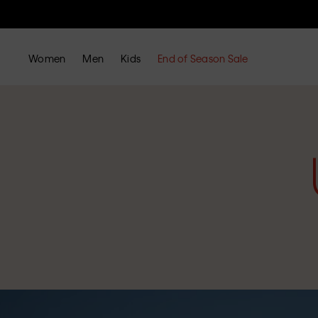
Women
Men
Kids
End of Season Sale