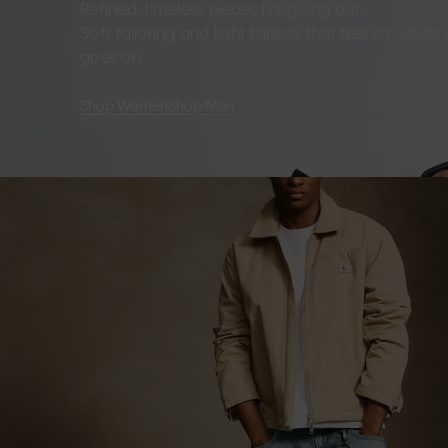
Refined, timeless pieces for going out.
Soft tailoring and light fabrics that feel effortles
goes on.
Shop Women
Shop Men