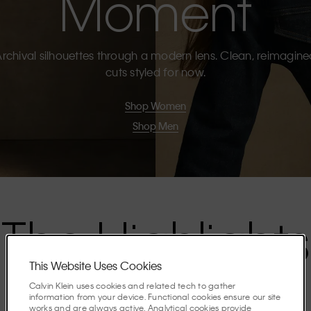
Moment
rchival silhouettes through a modern lens. Clean, reimagin
cuts styled for now.
Shop Women
Shop Men
The Highlights
This Website Uses Cookies
Discover the stories shaping the season.
Calvin Klein uses cookies and related tech to gather
information from your device. Functional cookies ensure our site
works and are always active. Analytical cookies provide