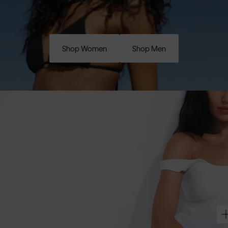
Shop Women
Shop Men