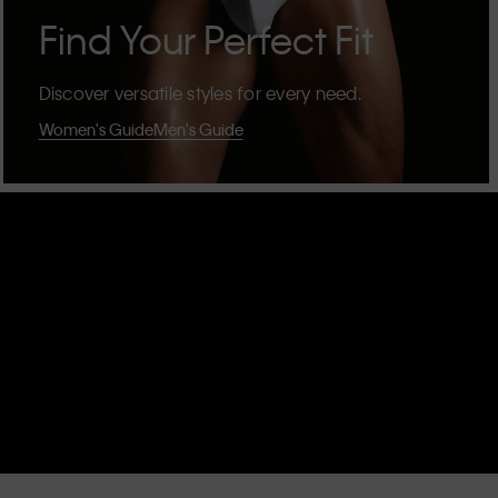
Find Your Perfect Fit
Discover versatile styles for every need.
Women's Guide
Men's Guide