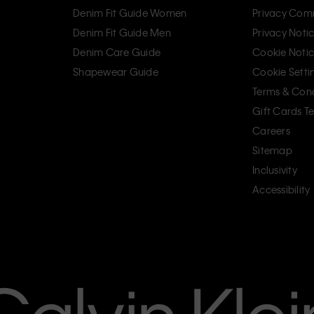
Denim Fit Guide Women
Privacy Com
Denim Fit Guide Men
Privacy Noti
Denim Care Guide
Cookie Noti
Shapewear Guide
Cookie Setti
Terms & Cond
Gift Cards T
Careers
Sitemap
Inclusivity
Accessibility