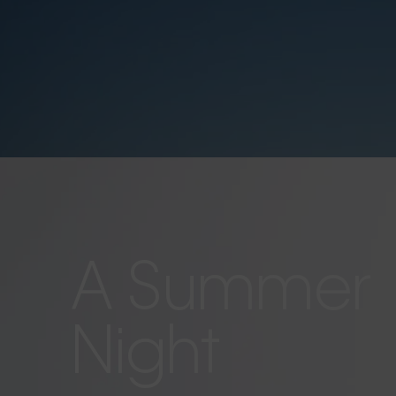
A Summer
Night