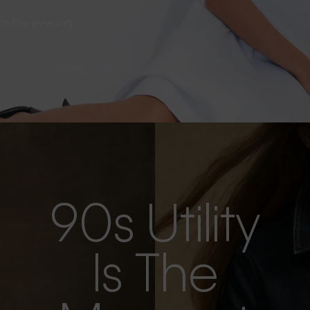
s as the evening
90s Utility
Is The