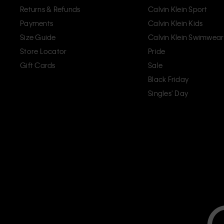
Returns & Refunds
Calvin Klein Sport
Payments
Calvin Klein Kids
Size Guide
Calvin Klein Swimwear
Store Locator
Pride
Gift Cards
Sale
Black Friday
Singles' Day