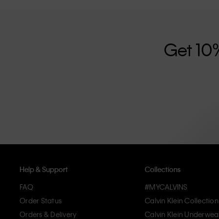
further strengthened by its unisex clothing range and i
designed with high-quality construction and a focus on 
unique and long-lasting pieces that embody modern c
Get 10
Help & Support
Collections
FAQ
#MYCALVINS
Order Status
Calvin Klein Collection
Orders & Delivery
Calvin Klein Underwea