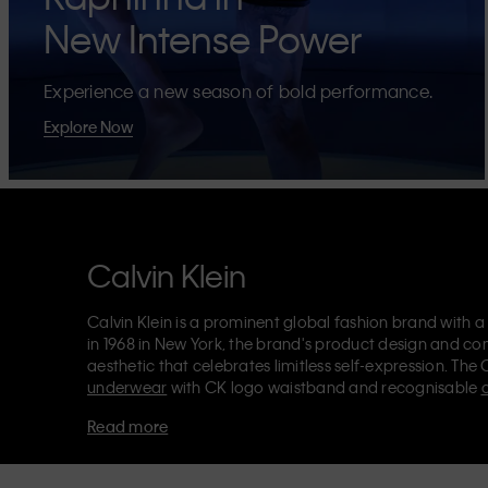
New Intense Power
Experience a new season of bold performance.
Explore Now
Calvin Klein
Calvin Klein is a prominent global fashion brand with a
in 1968 in New York, the brand's product design and co
aesthetic that celebrates limitless self-expression. The 
underwear
with CK logo waistband and recognisable
Klein also delivers
designer apparel
,
shoes
and
accesso
Read more
Each of the Calvin Klein labels – Calvin Klein, Calvin K
Kids
and
Calvin Klein Sport
– has a unique identity and 
appealing products to both local and international cust