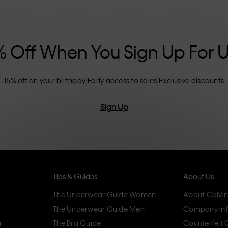
nclusive sizing options. CK products are
eliminating unnecessary details, resulting in
omfort.
% Off When You Sign Up For 
15% off on your birthday
Early access to sales
Exclusive discounts
Sign Up
Tips & Guides
About Us
The Underwear Guide Women
About Calvin
The Underwear Guide Men
Company Inf
r
The Bra Guide
Counterfeit