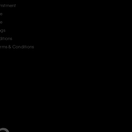
mitment
ce
ce
ngs
itions
erms & Conditions