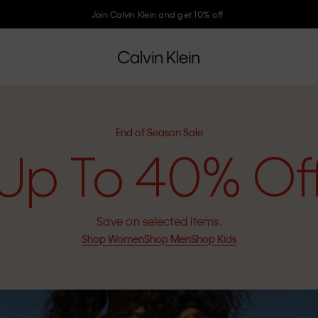
Join Calvin Klein and get 10% off
End of Season Sale
Up To 40% Of
Save on selected items.
Shop Women
Shop Men
Shop Kids