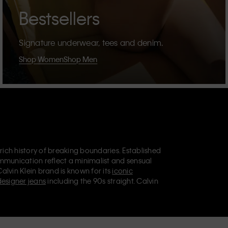
Bestsellers
Signature underwear, tees and denim.
Shop Women
Shop Men
 rich history of breaking boundaries. Established
mmunication reflect a minimalist and sensual
Calvin Klein brand is known for its
iconic
designer jeans
including the 90s straight. Calvin
ries
that aim to elevate everyday essentials.
lein Jeans, Calvin Klein Underwear,
Calvin Klein
retail position, marketing a range of universally
omers. Calvin Klein’s inclusive philosophy is