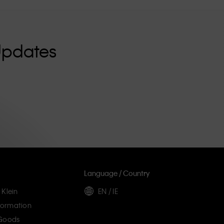
Updates
Language / Country
 Klein
EN / IE
ormation
 Goods