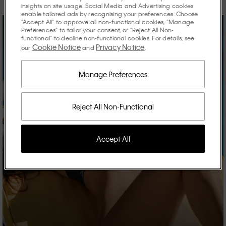
insights on site usage. Social Media and Advertising cookies
enable tailored ads by recognising your preferences. Choose
"Accept All" to approve all non-functional cookies, "Manage
Preferences" to tailor your consent, or "Reject All Non-
functional" to decline non-functional cookies. For details, see
Cookie Notice
Privacy Notice
our
and
.
Manage Preferences
Reject All Non-Functional
Accept All