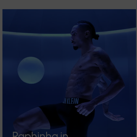
Raphinha in