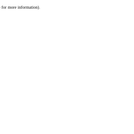
le for more information)
.