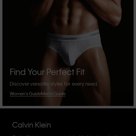
Find Your Perfect Fit
Discover versatile styles for every need.
Women's Guide
Men's Guide
Calvin Klein