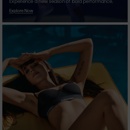
Experience a new season of bold performance.
Explore Now