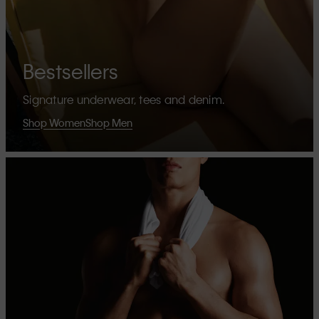
Bestsellers
Signature underwear, tees and denim.
Shop Women
Shop Men