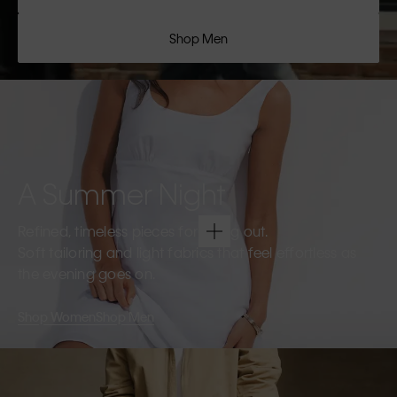
Shop Men
A Summer Night
Refined, timeless pieces for going out.
Soft tailoring and light fabrics that feel effortless as
the evening goes on.
Shop Women
Shop Men