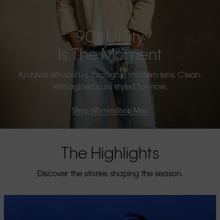
90s Utility
Is The Moment
Archival silhouettes through a modern lens. Clean,
reimagined cuts styled for now.
Shop Women
Shop Men
The Highlights
Discover the stories shaping the season.