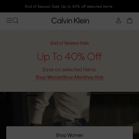
End of Season Sale. Up to 40% off selected items
End of Season Sale
Up To 40% Off
Save on selected items.
Shop Women
Shop Men
Shop Kids
Shop Women