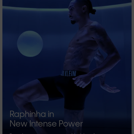
Raphinha in
New Intense Power