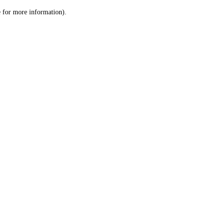
le for more information)
.