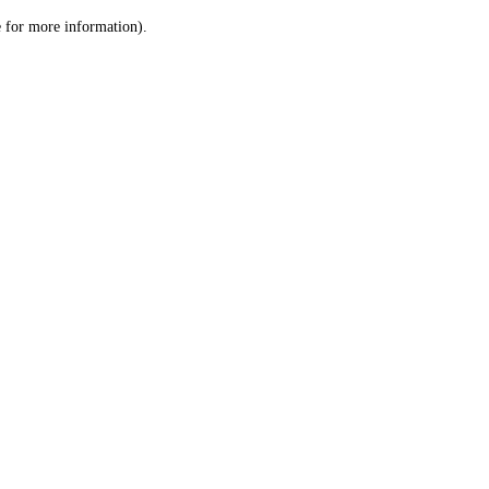
le for more information)
.