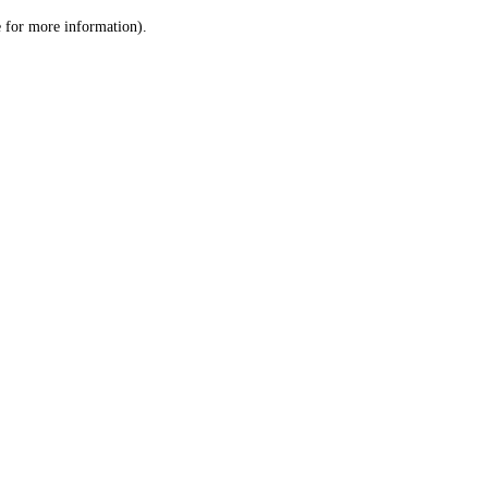
le for more information)
.