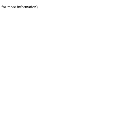
le for more information)
.