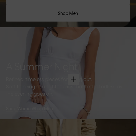
Shop Men
A Summer Night
Refined, timeless pieces for going out.
Soft tailoring and light fabrics that feel effortless as
the evening goes on.
Shop Women
Shop Men