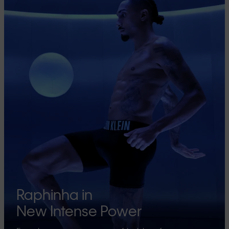
Raphinha in
New Intense Power