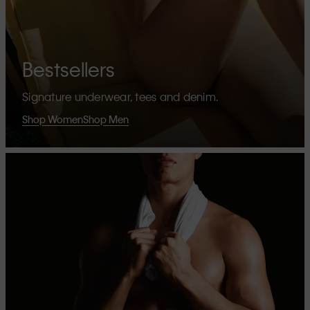
Bestsellers
Signature underwear, tees and denim.
Shop Women
Shop Men