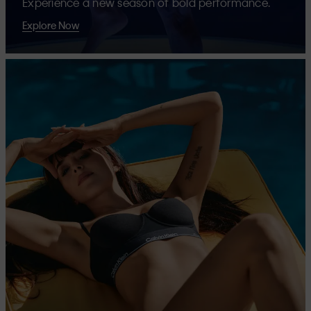
Experience a new season of bold performance.
Explore Now