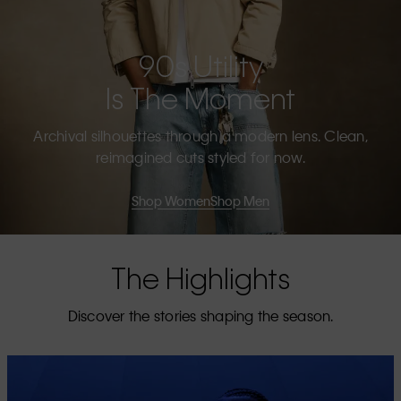
90s Utility
Is The Moment
Archival silhouettes through a modern lens. Clean,
reimagined cuts styled for now.
Shop Women
Shop Men
The Highlights
Discover the stories shaping the season.