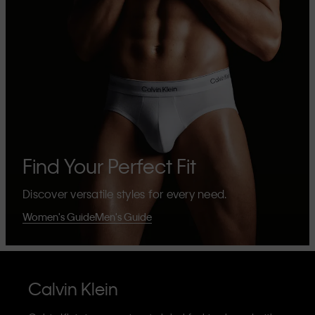
Find Your Perfect Fit
Discover versatile styles for every need.
Women's Guide
Men's Guide
Calvin Klein