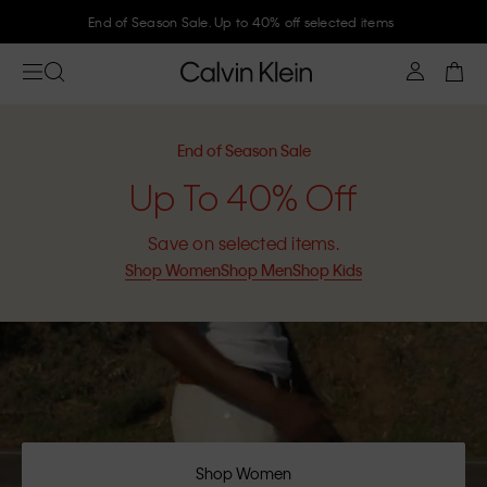
Join Calvin Klein and get 10% off
End of Season Sale
Up To 40% Off
Save on selected items.
Shop Women
Shop Men
Shop Kids
Shop Women