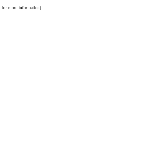
le for more information)
.