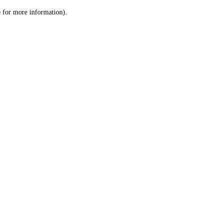
le for more information)
.