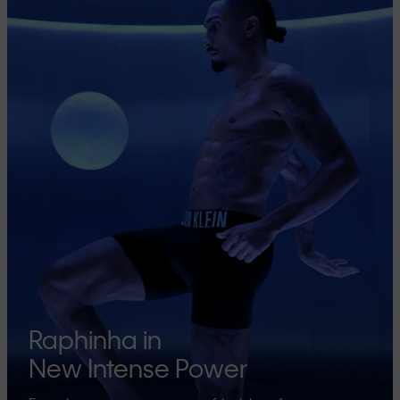
Raphinha in
New Intense Power