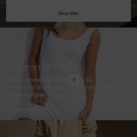
Shop Men
A Summer Night
Refined, timeless pieces for going out.
Soft tailoring and light fabrics that feel effortless as
the evening goes on.
Shop Women
Shop Men