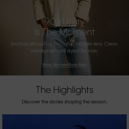
90s Utility
Is The Moment
Archival silhouettes through a modern lens. Clean,
reimagined cuts styled for now.
Shop Women
Shop Men
The Highlights
Discover the stories shaping the season.