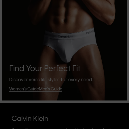
Find Your Perfect Fit
Discover versatile styles for every need.
Women's Guide
Men's Guide
Calvin Klein