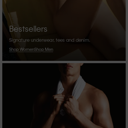
Bestsellers
Signature underwear, tees and denim.
Shop Women
Shop Men