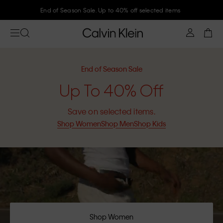
Join Calvin Klein and get 10% off
End of Season Sale
Up To 40% Off
Save on selected items.
Shop Women
Shop Men
Shop Kids
Shop Women