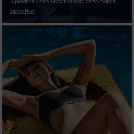
Experience a new season of bold performance.
Explore Now