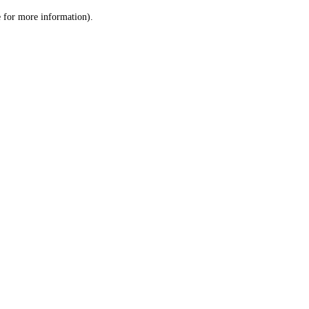
le for more information)
.