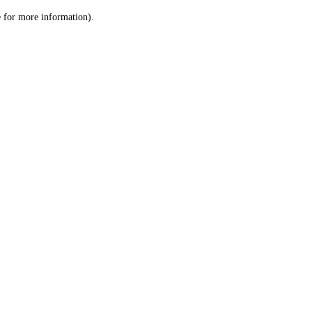
le for more information)
.