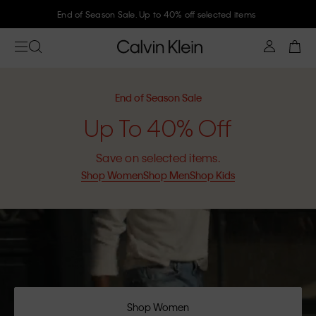
Join Calvin Klein and get 10% off
End of Season Sale
Up To 40% Off
Save on selected items.
Shop Women
Shop Men
Shop Kids
Shop Women