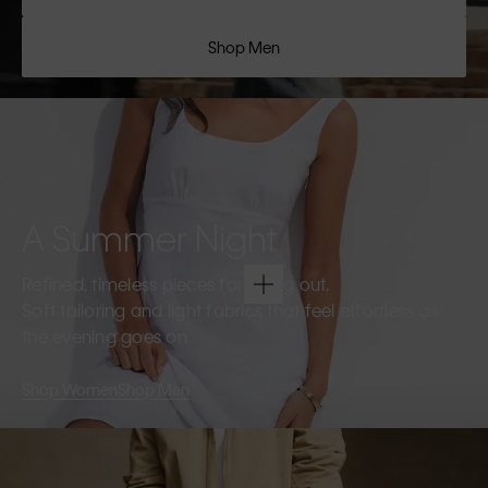
Shop Men
A Summer Night
Refined, timeless pieces for going out.
Soft tailoring and light fabrics that feel effortless as
the evening goes on.
Shop Women
Shop Men