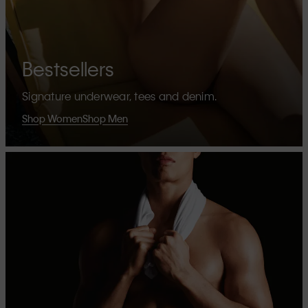
Bestsellers
Signature underwear, tees and denim.
Shop Women
Shop Men