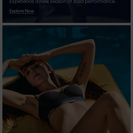
Experience a new season of bold performance.
Explore Now