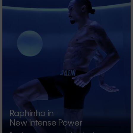
Raphinha in
New Intense Power