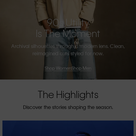
90s Utility
Is The Moment
Archival silhouettes through a modern lens. Clean,
reimagined cuts styled for now.
Shop Women
Shop Men
The Highlights
Discover the stories shaping the season.