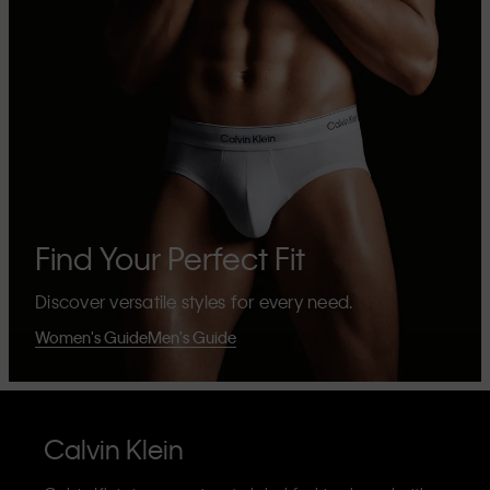
Find Your Perfect Fit
Discover versatile styles for every need.
Women's Guide
Men's Guide
Calvin Klein