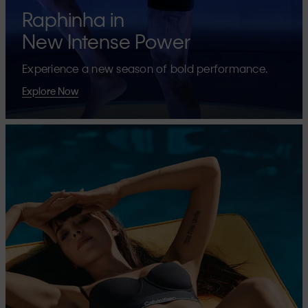
Raphinha in
New Intense Power
Experience a new season of bold performance.
Explore Now