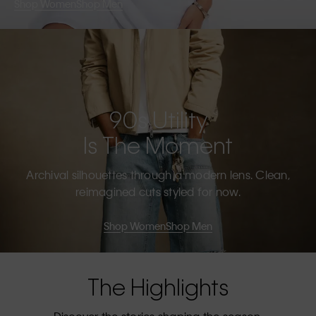
Shop Women
Shop Men
90s Utility
Is The Moment
Archival silhouettes through a modern lens. Clean,
reimagined cuts styled for now.
Shop Women
Shop Men
The Highlights