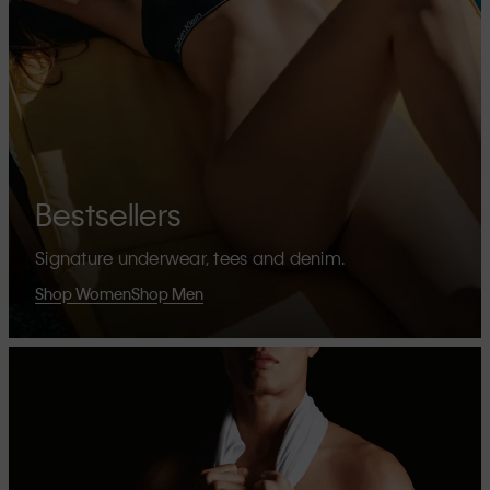
Bestsellers
Signature underwear, tees and denim.
Shop Women
Shop Men