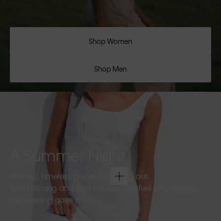
Shop Women
Shop Men
A Summer Night
Refined, timeless pieces for going out.
Soft tailoring and light fabrics that feel effortless as
the evening goes on.