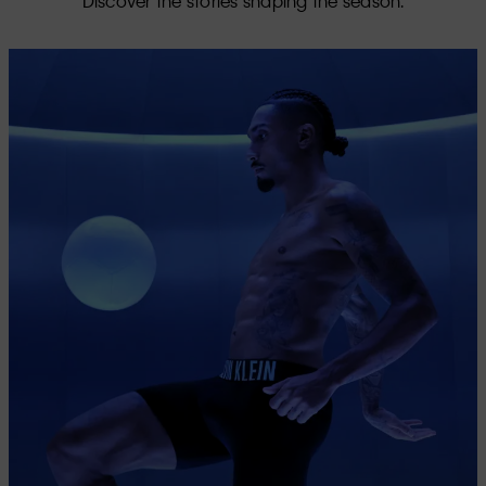
Discover the stories shaping the season.