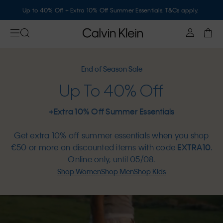
Up to 40% Off + Extra 10% Off Summer Essentials. T&Cs apply.
End of Season Sale
Up To 40% Off
+Extra 10% Off Summer Essentials
Get extra 10% off summer essentials when you shop
€50 or more on discounted items with code
EXTRA10
.
Online only, until 05/08.
Shop Women
Shop Men
Shop Kids