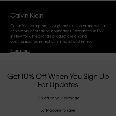
Calvin Klein
Calvin Klein is a prominent global fashion brand with a
rich history of breaking boundaries. Established in 1968
in New York, the brand's product design and
communication reflect a minimalist and sensual
aesthetic that celebrates limitless self-expression. The
Read more
Calvin Klein brand is known for its
iconic underwear
with CK logo waistband and recognisable
designer
jeans
including the 90s straight. Calvin Klein also
delivers
designer apparel
,
shoes
and
accessories
that
aim to elevate everyday essentials. Each of the Calvin
Get 10% Off When You Sign Up
Klein labels – Calvin Klein, Calvin Klein Jeans, Calvin
For Updates
Klein Underwear,
Calvin Klein Kids
and
Calvin Klein
Sport
– has a unique identity and retail position,
marketing a range of universally appealing products
15% off on your birthday
to both local and international customers. Calvin
Klein’s inclusive philosophy is further strengthened by
its unisex clothing range and inclusive sizing options.
Early access to sales
CK products are designed with high-quality