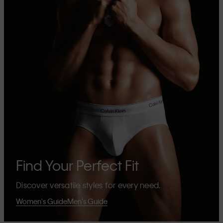
Find Your Perfect Fit
Discover versatile styles for every need.
Women's Guide
Men's Guide