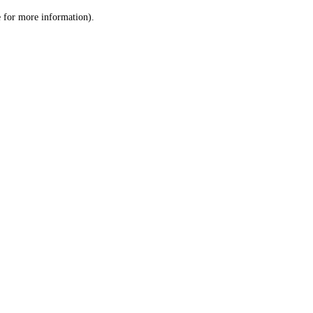
le for more information)
.