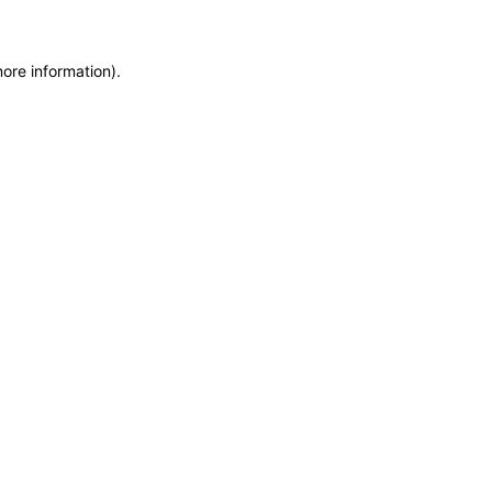
more information)
.