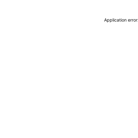
Application erro