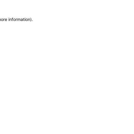
more information)
.