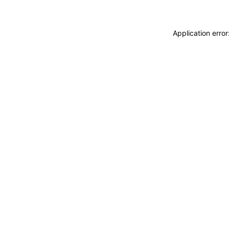
Application erro