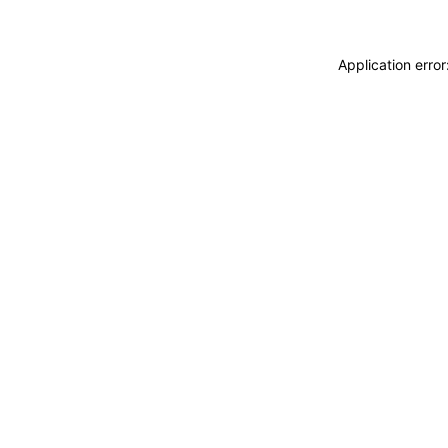
Application erro