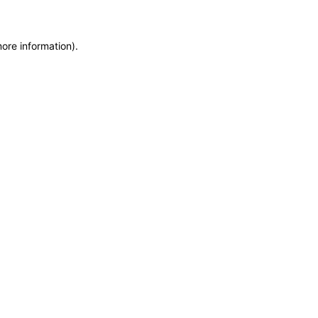
more information)
.