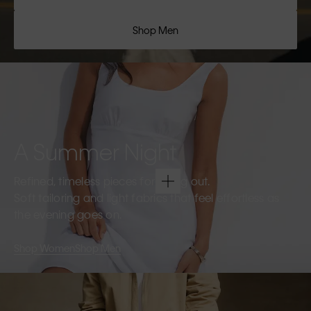
Shop Men
A Summer Night
Refined, timeless pieces for going out.
Soft tailoring and light fabrics that feel effortless as
the evening goes on.
Shop Women
Shop Men