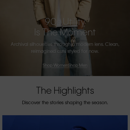
90s Utility
Is The Moment
Archival silhouettes through a modern lens. Clean,
reimagined cuts styled for now.
Shop Women
Shop Men
The Highlights
Discover the stories shaping the season.