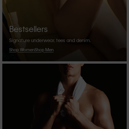
Bestsellers
Signature underwear, tees and denim.
Shop Women
Shop Men