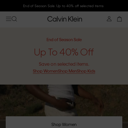
Join Calvin Klein and get 10% off
End of Season Sale
Up To 40% Off
Save on selected items.
Shop Women
Shop Men
Shop Kids
Shop Women