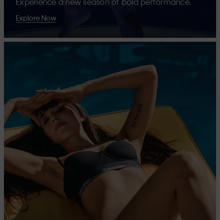
Experience a new season of bold performance.
Explore Now