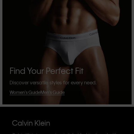
Find Your Perfect Fit
Discover versatile styles for every need.
Women's Guide
Men's Guide
Calvin Klein