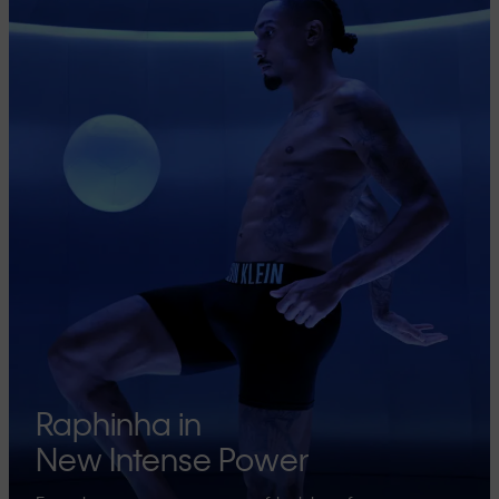
Raphinha in
New Intense Power