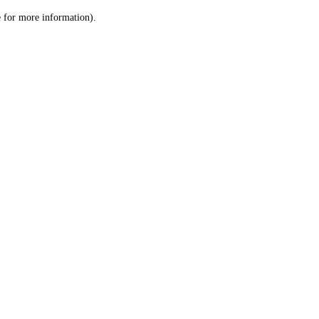
le for more information)
.