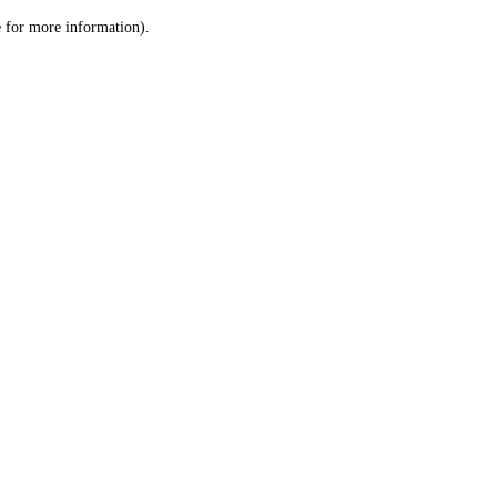
le for more information)
.