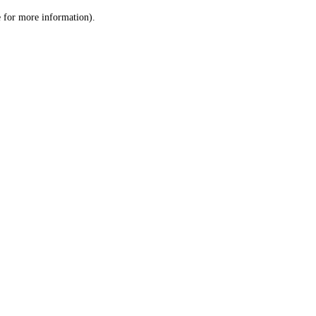
le for more information)
.