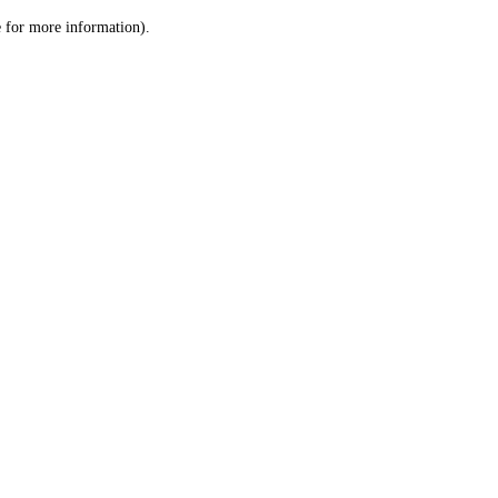
le for more information)
.