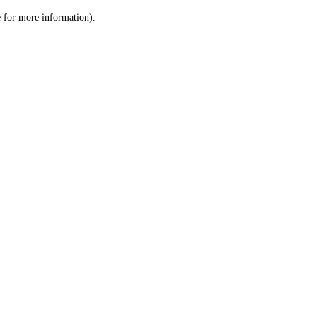
le for more information)
.