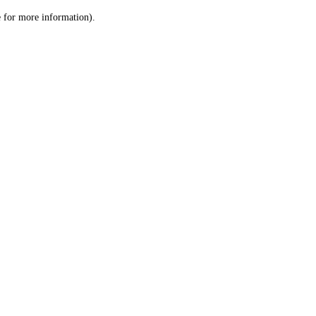
le for more information)
.