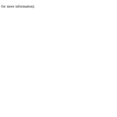
le for more information)
.