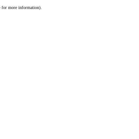
le for more information)
.