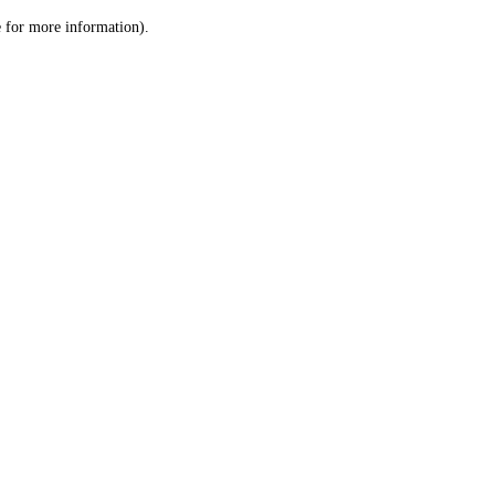
le for more information)
.