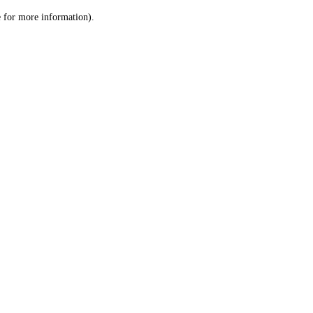
le for more information)
.