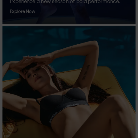
Experience a new season of bold performance.
Explore Now