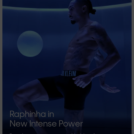
Raphinha in
New Intense Power