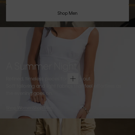
Shop Men
A Summer Night
Refined, timeless pieces for going out.
Soft tailoring and light fabrics that feel effortless as
the evening goes on.
Shop Women
Shop Men