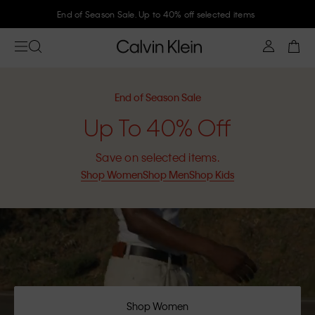
Join Calvin Klein and get 10% off
End of Season Sale
Up To 40% Off
Save on selected items.
Shop Women
Shop Men
Shop Kids
Shop Women