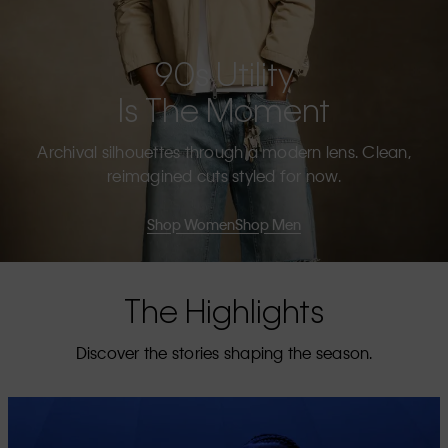
90s Utility
Is The Moment
Archival silhouettes through a modern lens. Clean,
reimagined cuts styled for now.
Shop Women
Shop Men
The Highlights
Discover the stories shaping the season.