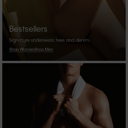
Bestsellers
Signature underwear, tees and denim.
Shop Women
Shop Men