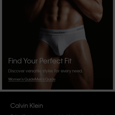
Find Your Perfect Fit
Discover versatile styles for every need.
Women's Guide
Men's Guide
Calvin Klein