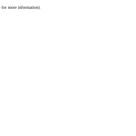
le for more information)
.