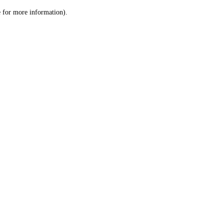
le for more information)
.