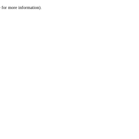
le for more information)
.