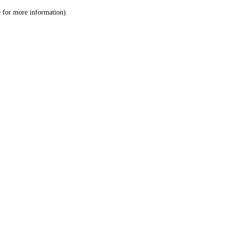
le for more information)
.