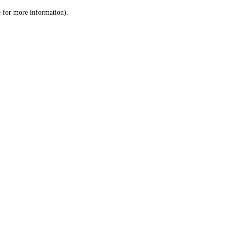
le for more information)
.