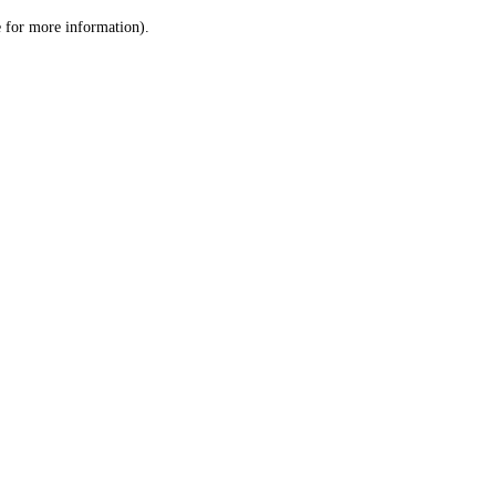
le for more information)
.