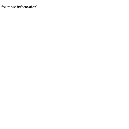
le for more information)
.