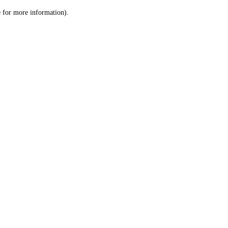
le for more information)
.