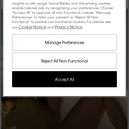
insights on site usage. Social Media and Advertising cookies
enable tailored ads by recognising your preferences. Choose
"Accept All" to approve all non-functional cookies, "Manage
Preferences" to tailor your consent, or "Reject All Non-
functional" to decline non-functional cookies. For details, see
Cookie Notice
Privacy Notice
our
and
.
Manage Preferences
Reject All Non-Functional
Accept All