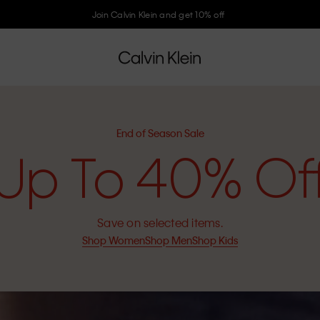
End of Season Sale. Up to 40% off selected items
End of Season Sale
Up To 40% Of
Save on selected items.
Shop Women
Shop Men
Shop Kids