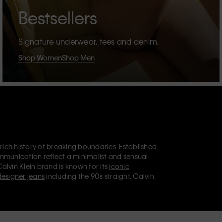
Bestsellers
Signature underwear, tees and denim.
Shop Women
Shop Men
 rich history of breaking boundaries. Established
mmunication reflect a minimalist and sensual
Calvin Klein brand is known for its
iconic
designer jeans
including the 90s straight. Calvin
ries
that aim to elevate everyday essentials.
lein Jeans, Calvin Klein Underwear,
Calvin Klein
retail position, marketing a range of universally
omers. Calvin Klein’s inclusive philosophy is