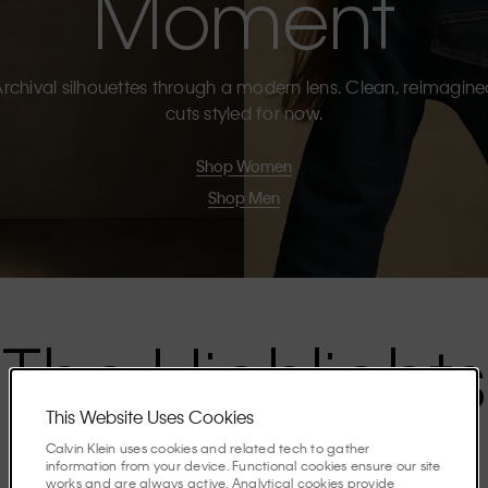
Moment
rchival silhouettes through a modern lens. Clean, reimagin
cuts styled for now.
Shop Women
Shop Men
The Highlights
This Website Uses Cookies
Discover the stories shaping the season.
Calvin Klein uses cookies and related tech to gather
information from your device. Functional cookies ensure our site
works and are always active. Analytical cookies provide