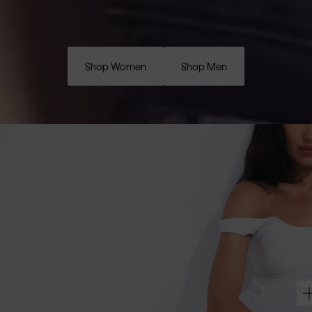
Shop Women
Shop Men