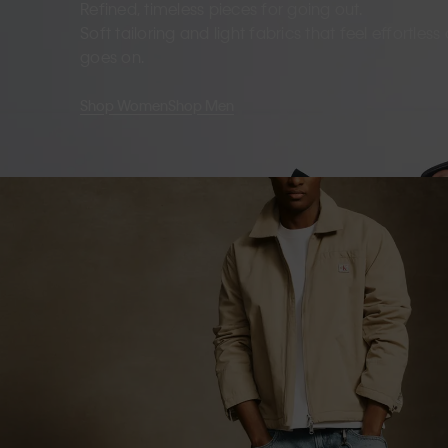
Refined, timeless pieces for going out.
Soft tailoring and light fabrics that feel effortles
goes on.
Shop Women
Shop Men