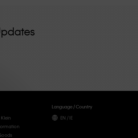
Updates
Language / Country
 Klein
EN / IE
ormation
 Goods