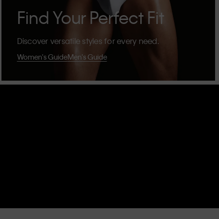
Find Your Perfect Fit
Discover versatile styles for every need.
Women's Guide
Men's Guide