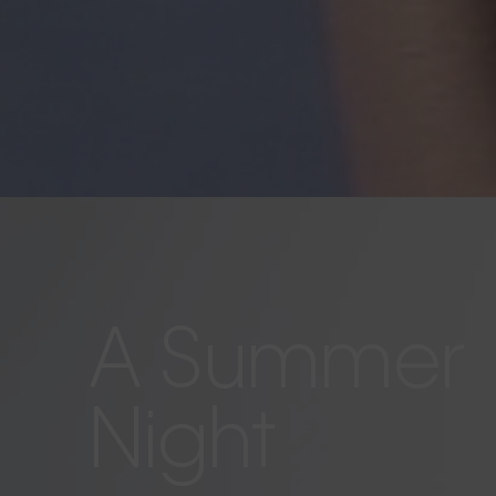
A Summer
Night