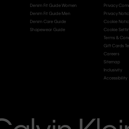
Denim Fit Guide Women
Privacy Com
Denim Fit Guide Men
Privacy Noti
Denim Care Guide
Cookie Noti
Shapewear Guide
Cookie Setti
Terms & Cond
Gift Cards T
Careers
Sitemap
Inclusivity
Accessibility