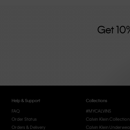
further strengthened by its unisex clothing range and i
designed with high-quality construction and a focus on 
unique and long-lasting pieces that embody modern c
Get 10
Help & Support
Collections
FAQ
#MYCALVINS
Order Status
Calvin Klein Collection
Orders & Delivery
Calvin Klein Underwea