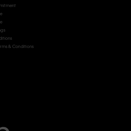
mitment
ce
ce
ngs
itions
erms & Conditions