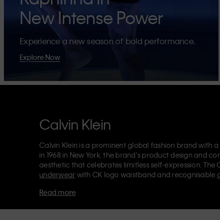
New Intense Power
Experience a new season of bold performance.
Explore Now
Calvin Klein
Calvin Klein is a prominent global fashion brand with a
in 1968 in New York, the brand's product design and co
aesthetic that celebrates limitless self-expression. The 
underwear
with CK logo waistband and recognisable
Klein also delivers
designer apparel
,
shoes
and
accesso
Read more
Each of the Calvin Klein labels – Calvin Klein, Calvin K
Kids
and
Calvin Klein Sport
– has a unique identity and 
appealing products to both local and international cust