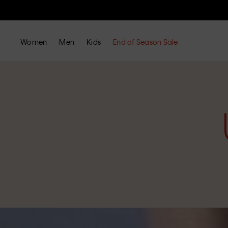
Women
Men
Kids
End of Season Sale