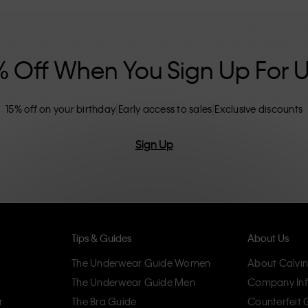
nclusive sizing options. CK products are
eliminating unnecessary details, resulting in
omfort.
% Off When You Sign Up For 
15% off on your birthday
Early access to sales
Exclusive discounts
Sign Up
Tips & Guides
About Us
The Underwear Guide Women
About Calvin
The Underwear Guide Men
Company Inf
r
The Bra Guide
Counterfeit