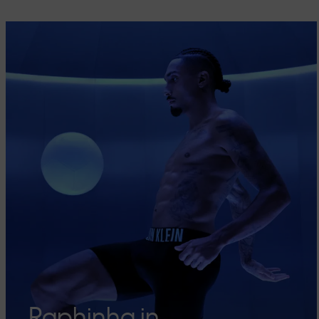
Raphinha in