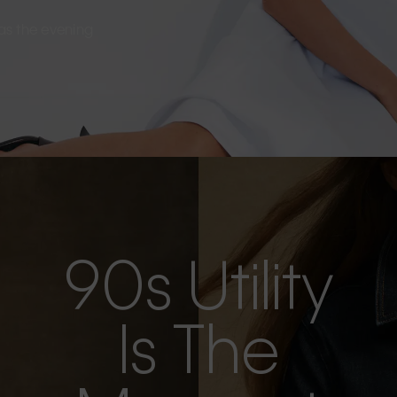
s as the evening
90s Utility
Is The