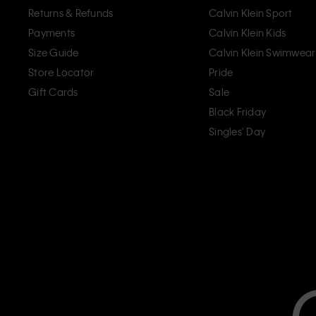
Returns & Refunds
Calvin Klein Sport
Payments
Calvin Klein Kids
Size Guide
Calvin Klein Swimwear
Store Locator
Pride
Gift Cards
Sale
Black Friday
Singles' Day