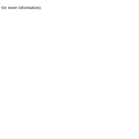
le for more information)
.